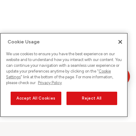
Cookie Usage
We use cookies to ensure you have the best experience on our
website and to understand how you interact with our content. You
can continue your navigation with a seamless user experience or
update your preferences anytime by clicking on the "
Cookie
Settings
" link at the bottom of the page. For more information,
please check our
Privacy Policy
Accept All Cookies
Reject All