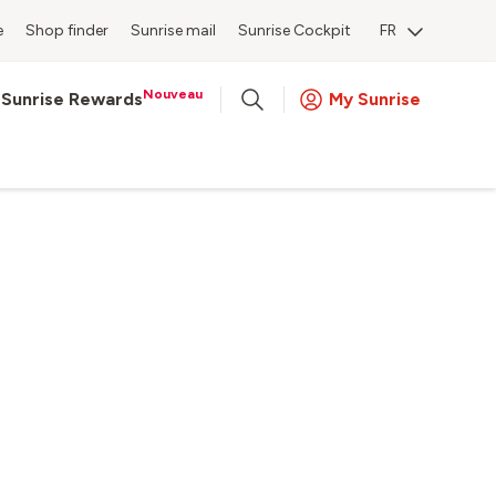
e
Shop finder
Sunrise mail
Sunrise Cockpit
FR
Nouveau
Sunrise Rewards
My Sunrise