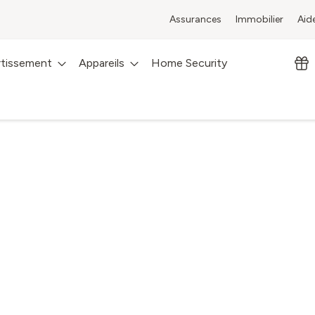
Assurances
Immobilier
Aid
rtissement
Appareils
Home Security