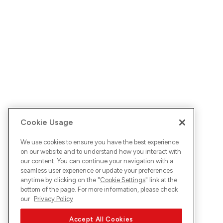
Cookie Usage
We use cookies to ensure you have the best experience
on our website and to understand how you interact with
our content. You can continue your navigation with a
seamless user experience or update your preferences
anytime by clicking on the "
Cookie Settings
" link at the
bottom of the page. For more information, please check
our
Privacy Policy
Accept All Cookies