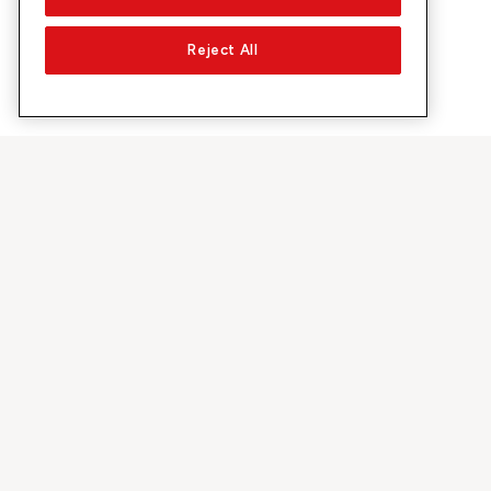
Reject All
À propos de Sunrise
Découvrir
Entreprise
Offres et pr
À propos de nous
Réseau 5G
Médias
Swiss Ski
Investor Relations
Sunrise Rewa
Durabilité
Sunrise Busin
Emplois & carrières
Recommandez