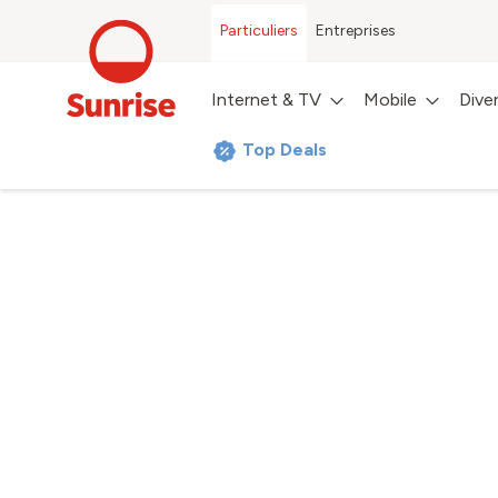
Particuliers
Entreprises
Internet & TV
Mobile
Dive
Top Deals