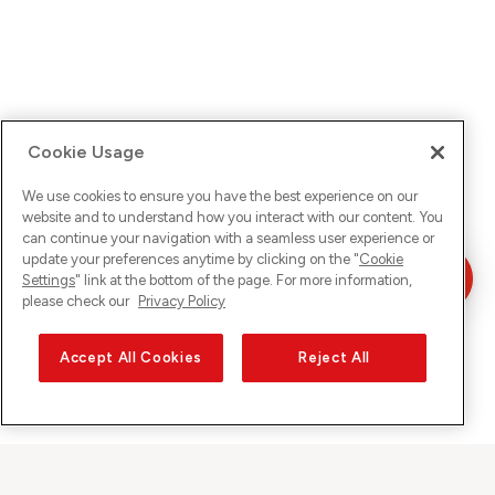
Cookie Usage
We use cookies to ensure you have the best experience on our
website and to understand how you interact with our content. You
can continue your navigation with a seamless user experience or
update your preferences anytime by clicking on the "
Cookie
Settings
" link at the bottom of the page. For more information,
please check our
Privacy Policy
Accept All Cookies
Reject All