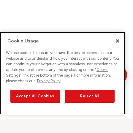
Cookie Usage
We use cookies to ensure you have the best experience on our
website and to understand how you interact with our content. You
can continue your navigation with a seamless user experience or
update your preferences anytime by clicking on the "
Cookie
Settings
" link at the bottom of the page. For more information,
please check our
Privacy Policy
Accept All Cookies
Reject All