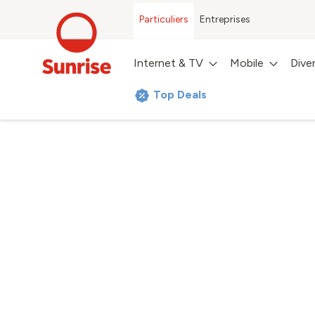
Particuliers
Entreprises
Internet & TV
Mobile
Dive
Top Deals