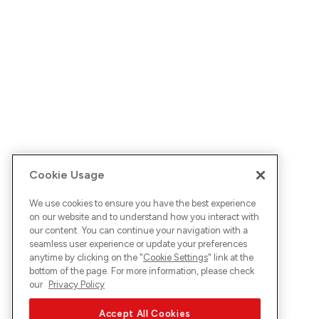
Cookie Usage
We use cookies to ensure you have the best experience
on our website and to understand how you interact with
our content. You can continue your navigation with a
seamless user experience or update your preferences
anytime by clicking on the "
Cookie Settings
" link at the
bottom of the page. For more information, please check
our
Privacy Policy
Accept All Cookies