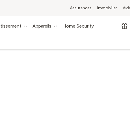
Assurances
Immobilier
Aid
rtissement
Appareils
Home Security