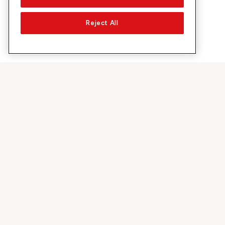
Reject All
À propos de Sunrise
Découvrir
Entreprise
Offres et pr
À propos de nous
Réseau 5G
Médias
Swiss Ski
Investor Relations
Sunrise Rewa
Durabilité
Sunrise Busin
Emplois & carrières
Recommandez