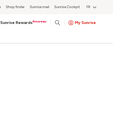
e
Shop finder
Sunrise mail
Sunrise Cockpit
FR
Nouveau
Sunrise Rewards
My Sunrise