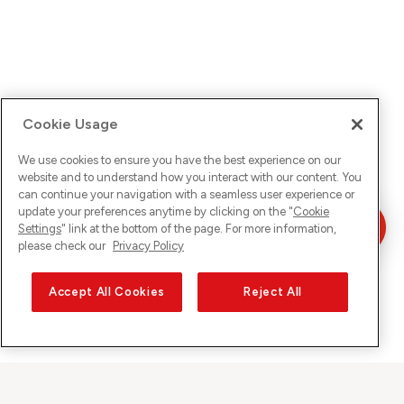
Cookie Usage
We use cookies to ensure you have the best experience on our
website and to understand how you interact with our content. You
can continue your navigation with a seamless user experience or
update your preferences anytime by clicking on the "
Cookie
Settings
" link at the bottom of the page. For more information,
please check our
Privacy Policy
Accept All Cookies
Reject All