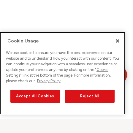
Cookie Usage
We use cookies to ensure you have the best experience on our
website and to understand how you interact with our content. You
can continue your navigation with a seamless user experience or
update your preferences anytime by clicking on the "
Cookie
Settings
" link at the bottom of the page. For more information,
please check our
Privacy Policy
Accept All Cookies
Reject All