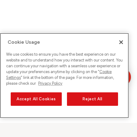
Cookie Usage
We use cookies to ensure you have the best experience on our
website and to understand how you interact with our content. You
can continue your navigation with a seamless user experience or
update your preferences anytime by clicking on the "
Cookie
Settings
" link at the bottom of the page. For more information,
please check our
Privacy Policy
Accept All Cookies
Reject All