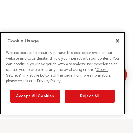
Cookie Usage
We use cookies to ensure you have the best experience on our
website and to understand how you interact with our content. You
can continue your navigation with a seamless user experience or
update your preferences anytime by clicking on the "
Cookie
Settings
" link at the bottom of the page. For more information,
please check our
Privacy Policy
Accept All Cookies
Reject All