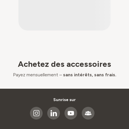
Achetez des accessoires
Payez mensuellement –
sans intérêts, sans frais.
Sunrise sur