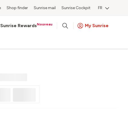
e
Shop finder
Sunrise mail
Sunrise Cockpit
FR
Nouveau
Sunrise Rewards
My Sunrise