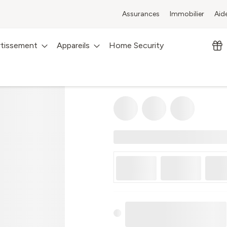
Assurances
Immobilier
Aid
rtissement
Appareils
Home Security