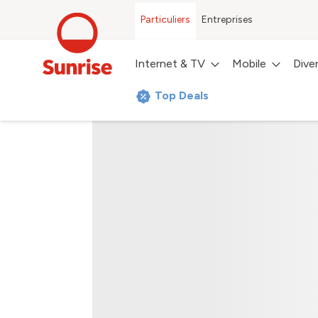
Particuliers
Entreprises
Internet & TV
Mobile
Dive
Top Deals