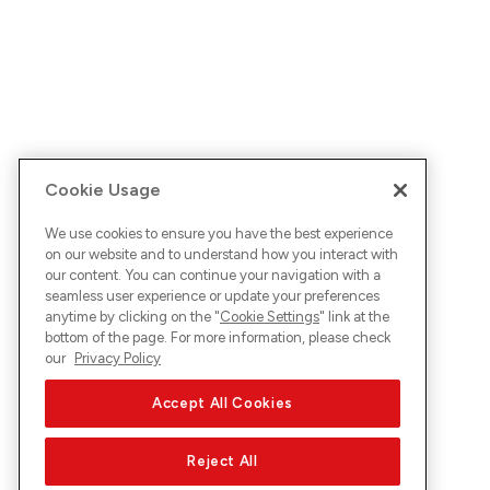
Cookie Usage
We use cookies to ensure you have the best experience
on our website and to understand how you interact with
our content. You can continue your navigation with a
seamless user experience or update your preferences
anytime by clicking on the "
Cookie Settings
" link at the
bottom of the page. For more information, please check
our
Privacy Policy
Accept All Cookies
Reject All