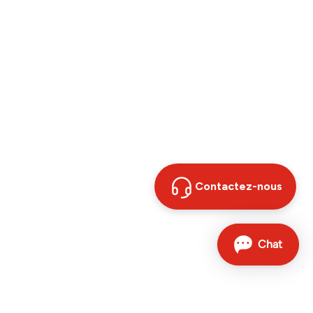
Contactez-nous