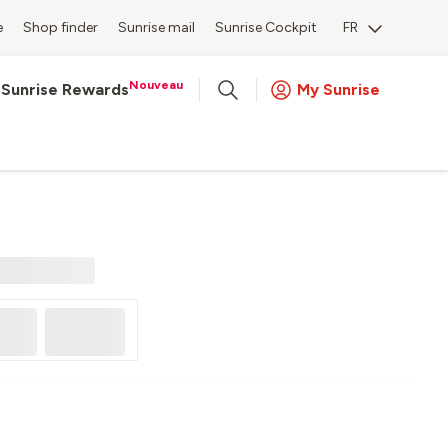
e
Shop finder
Sunrise mail
Sunrise Cockpit
FR
Nouveau
Sunrise Rewards
My Sunrise