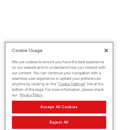
Cookie Usage
We use cookies to ensure you have the best experience
on our website and to understand how you interact with
our content. You can continue your navigation with a
seamless user experience or update your preferences
anytime by clicking on the "
Cookie Settings
" link at the
bottom of the page. For more information, please check
our
Privacy Policy
Accept All Cookies
Reject All