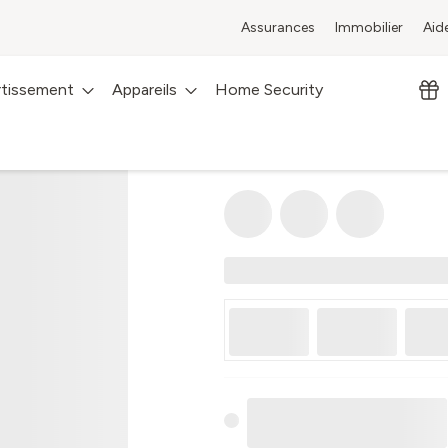
Assurances
Immobilier
Aid
rtissement
Appareils
Home Security