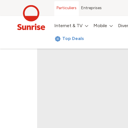
Particuliers
Entreprises
Internet & TV
Mobile
Dive
Top Deals