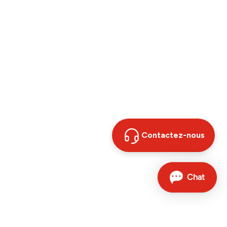
Contactez-nous