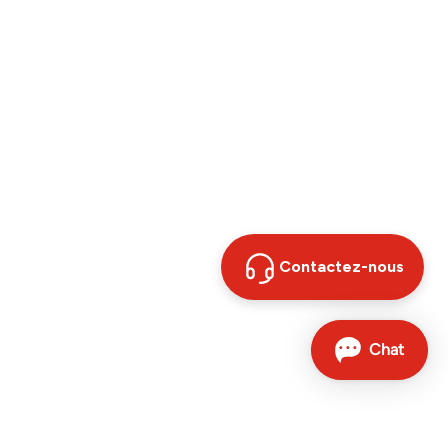
Contactez-nous