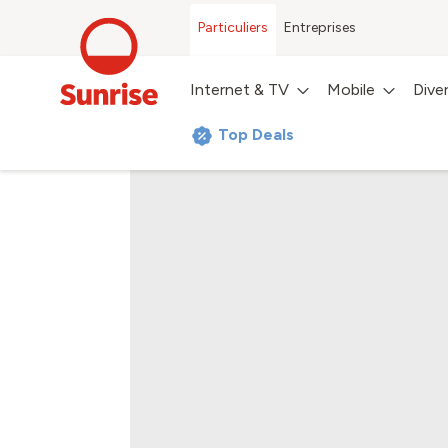
Particuliers
Entreprises
Internet & TV
Mobile
Dive
Top Deals