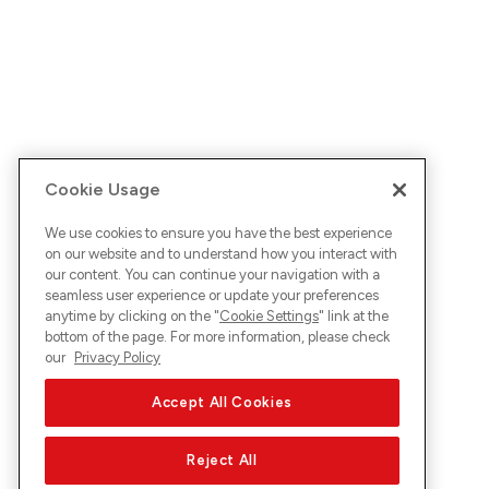
Cookie Usage
We use cookies to ensure you have the best experience
on our website and to understand how you interact with
our content. You can continue your navigation with a
seamless user experience or update your preferences
anytime by clicking on the "
Cookie Settings
" link at the
bottom of the page. For more information, please check
our
Privacy Policy
Accept All Cookies
Reject All