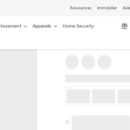
Assurances
Immobilier
Aid
rtissement
Appareils
Home Security