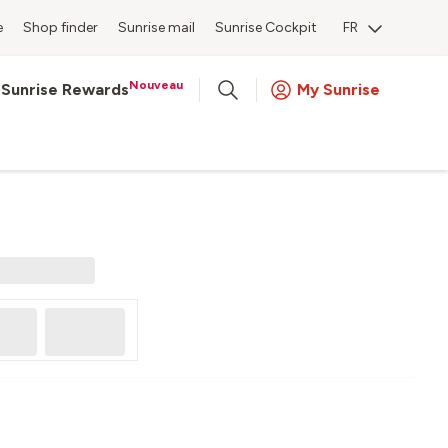
e
Shop finder
Sunrise mail
Sunrise Cockpit
FR
Nouveau
Sunrise Rewards
My Sunrise