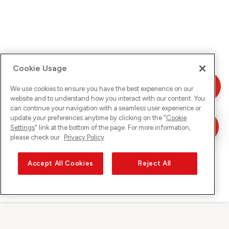
Cookie Usage
We use cookies to ensure you have the best experience on our
website and to understand how you interact with our content. You
can continue your navigation with a seamless user experience or
update your preferences anytime by clicking on the "
Cookie
Settings
" link at the bottom of the page. For more information,
please check our
Privacy Policy
Accept All Cookies
Reject All
Sunrise sur