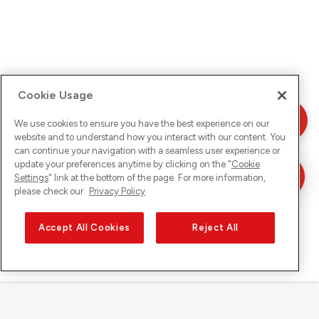
Cookie Usage
We use cookies to ensure you have the best experience on our
website and to understand how you interact with our content. You
can continue your navigation with a seamless user experience or
update your preferences anytime by clicking on the "
Cookie
Settings
" link at the bottom of the page. For more information,
please check our
Privacy Policy
Accept All Cookies
Reject All
Sunrise sur