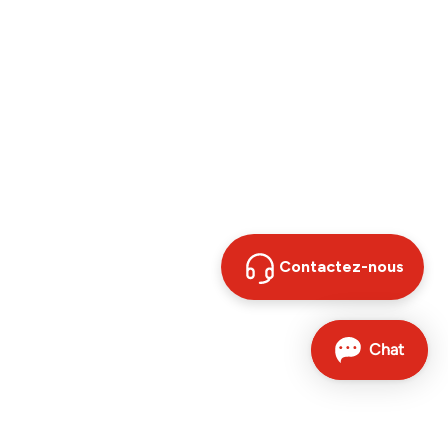
Contactez-nous