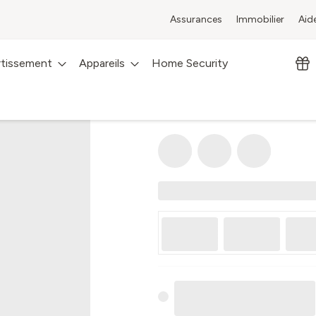
Assurances
Immobilier
Aid
rtissement
Appareils
Home Security