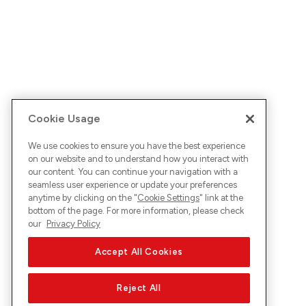
Cookie Usage
We use cookies to ensure you have the best experience
on our website and to understand how you interact with
our content. You can continue your navigation with a
seamless user experience or update your preferences
anytime by clicking on the "
Cookie Settings
" link at the
bottom of the page. For more information, please check
our
Privacy Policy
Accept All Cookies
Reject All