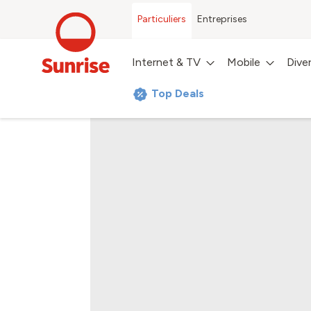
Particuliers
Entreprises
Internet & TV
Mobile
Dive
Top Deals