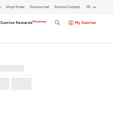
e
Shop finder
Sunrise mail
Sunrise Cockpit
FR
Nouveau
Sunrise Rewards
My Sunrise