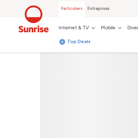
Particuliers
Entreprises
Internet & TV
Mobile
Dive
Top Deals