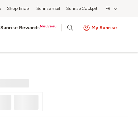
e
Shop finder
Sunrise mail
Sunrise Cockpit
FR
Nouveau
Sunrise Rewards
My Sunrise