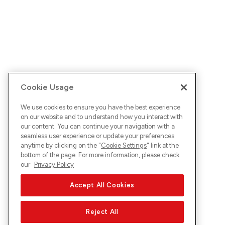
Cookie Usage
We use cookies to ensure you have the best experience
on our website and to understand how you interact with
our content. You can continue your navigation with a
seamless user experience or update your preferences
anytime by clicking on the "
Cookie Settings
" link at the
bottom of the page. For more information, please check
our
Privacy Policy
Accept All Cookies
Reject All