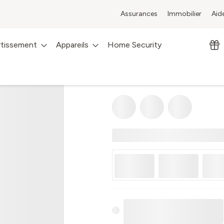
Assurances
Immobilier
Aid
rtissement
Appareils
Home Security