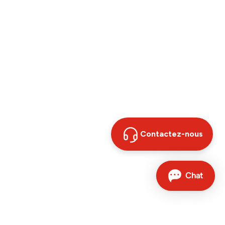
Contactez-nous