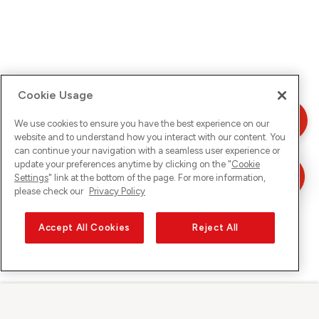
Cookie Usage
We use cookies to ensure you have the best experience on our
website and to understand how you interact with our content. You
can continue your navigation with a seamless user experience or
update your preferences anytime by clicking on the "
Cookie
Settings
" link at the bottom of the page. For more information,
please check our
Privacy Policy
Accept All Cookies
Reject All
Sunrise sur