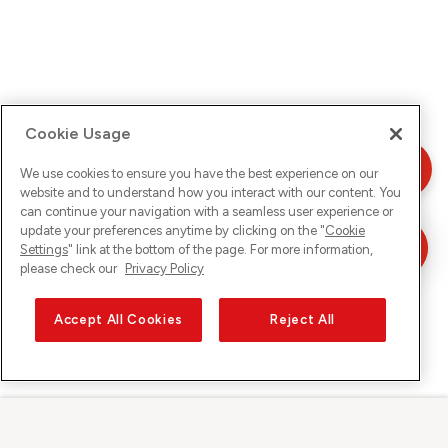
Cookie Usage
We use cookies to ensure you have the best experience on our
website and to understand how you interact with our content. You
can continue your navigation with a seamless user experience or
update your preferences anytime by clicking on the "
Cookie
Settings
" link at the bottom of the page. For more information,
please check our
Privacy Policy
Accept All Cookies
Reject All
Sunrise sur