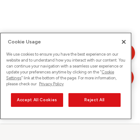
Cookie Usage
We use cookies to ensure you have the best experience on our
website and to understand how you interact with our content. You
can continue your navigation with a seamless user experience or
update your preferences anytime by clicking on the "
Cookie
Settings
" link at the bottom of the page. For more information,
please check our
Privacy Policy
Accept All Cookies
Reject All
Sunrise sur