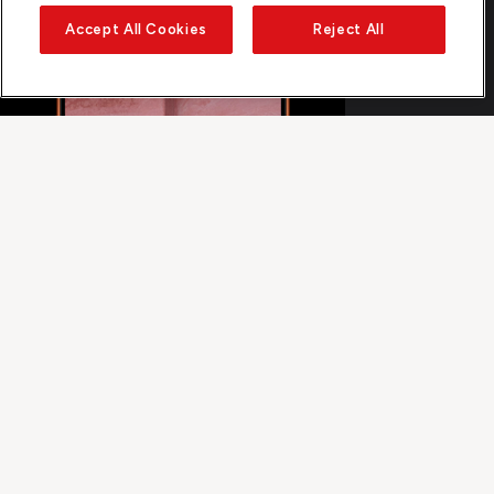
Accept All Cookies
Reject All