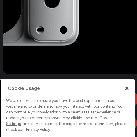
Cookie Usage
We use cookies to ensure you have the best experience on our
website and to understand how you interact with our content. You
can continue your navigation with a seamless user experience or
update your preferences anytime by clicking on the "
Cookie
Settings
" link at the bottom of the page. For more information, please
check our
Privacy Policy