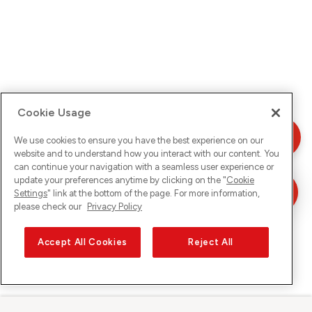
Cookie Usage
We use cookies to ensure you have the best experience on our
website and to understand how you interact with our content. You
can continue your navigation with a seamless user experience or
update your preferences anytime by clicking on the "
Cookie
Settings
" link at the bottom of the page. For more information,
please check our
Privacy Policy
Accept All Cookies
Reject All