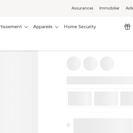
Assurances
Immobilier
Aid
rtissement
Appareils
Home Security