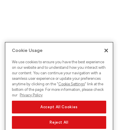
Cookie Usage
We use cookies to ensure you have the best experience
on our website and to understand how you interact with
our content. You can continue your navigation with a
seamless user experience or update your preferences
anytime by clicking on the "
Cookie Settings
" link at the
bottom of the page. For more information, please check
our
Privacy Policy
Accept All Cookies
Reject All