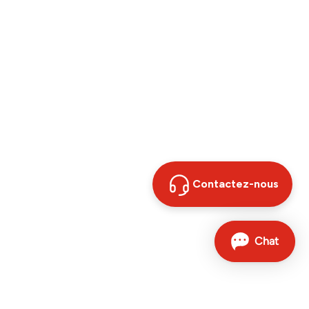
Contactez-nous