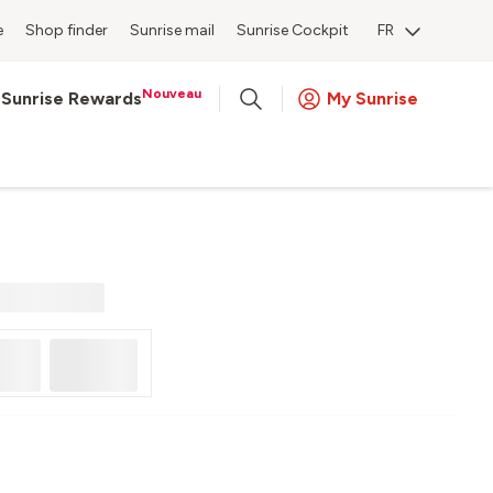
e
Shop finder
Sunrise mail
Sunrise Cockpit
FR
Nouveau
Sunrise Rewards
My Sunrise