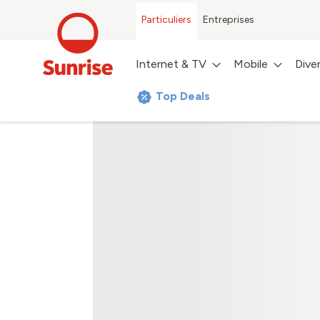
Particuliers
Entreprises
Internet & TV
Mobile
Dive
Top Deals