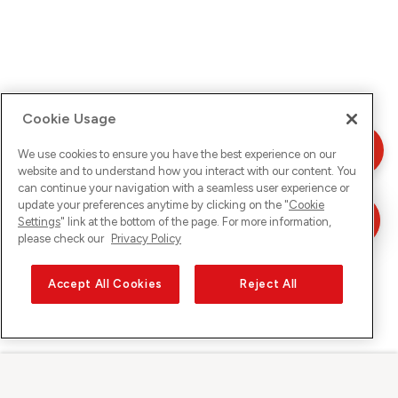
Cookie Usage
We use cookies to ensure you have the best experience on our
website and to understand how you interact with our content. You
can continue your navigation with a seamless user experience or
update your preferences anytime by clicking on the "
Cookie
Settings
" link at the bottom of the page. For more information,
please check our
Privacy Policy
Accept All Cookies
Reject All
Sunrise sur