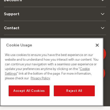
Support
Contact
Cookie Usage
Plan
Protection
Mentions
du
We use cookies to ensure you have the best experience on our
de données
légales
site
website and to understand how you interact with our content. You
can continue your navigation with a seamless user experience or
update your preferences anytime by clicking on the "
Cookie
Settings
" link at the bottom of the page. For more information,
Impressum
please check our
Privacy Policy
Accept All Cookies
Reject All
©
2026
Sunrise GmbH