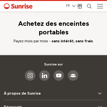
FR
Achetez des enceintes
portables
Payez mois par mois -
sans intérêt, sans frais
.
Sunrise sur
À propos de Sunrise
Découvrir