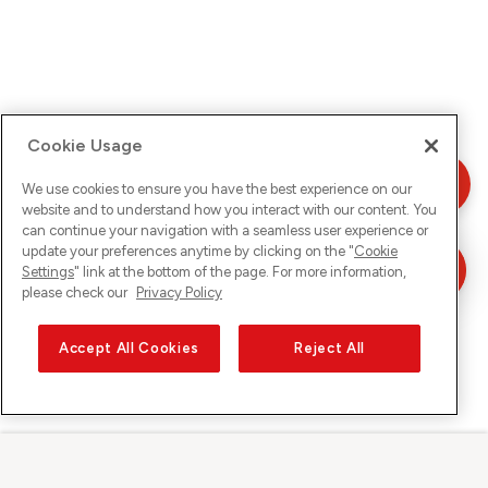
Cookie Usage
We use cookies to ensure you have the best experience on our
website and to understand how you interact with our content. You
can continue your navigation with a seamless user experience or
update your preferences anytime by clicking on the "
Cookie
Settings
" link at the bottom of the page. For more information,
please check our
Privacy Policy
Accept All Cookies
Reject All
Sunrise sur