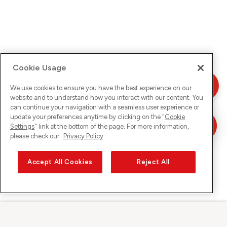
Cookie Usage
We use cookies to ensure you have the best experience on our
website and to understand how you interact with our content. You
can continue your navigation with a seamless user experience or
update your preferences anytime by clicking on the "
Cookie
Settings
" link at the bottom of the page. For more information,
please check our
Privacy Policy
Accept All Cookies
Reject All
Sunrise sur