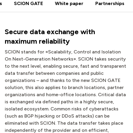
s
SCION GATE
White paper
Partnerships
Secure data exchange with
maximum reliability
SCION stands for «Scalability, Control and Isolation
On Next-Generation Networks». SCION takes security
to the next level, enabling secure, fast and transparent
data transfer between companies and public
organizations – and thanks to the new SCION GATE
solution, this also applies to branch locations, partner
organizations and home-office locations. Critical data
is exchanged via defined paths in a highly secure,
isolated ecosystem. Common risks of cyberattacks
(such as BGP hijacking or DDoS attacks) can be
eliminated with SCION. The data transfer takes place
independently of the provider and on efficient,