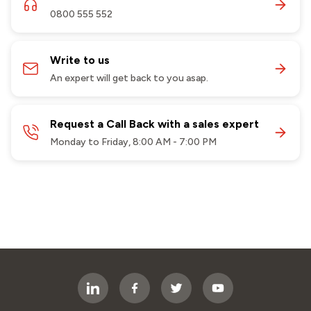
0800 555 552
Write to us
An expert will get back to you asap.
Request a Call Back with a sales expert
Monday to Friday, 8:00 AM - 7:00 PM