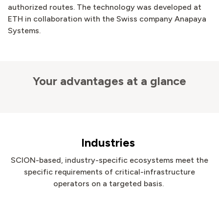
authorized routes. The technology was developed at
ETH in collaboration with the Swiss company Anapaya
Systems.
Your advantages at a glance
Industries
SCION-based, industry-specific ecosystems meet the
specific requirements of critical-infrastructure
operators on a targeted basis.