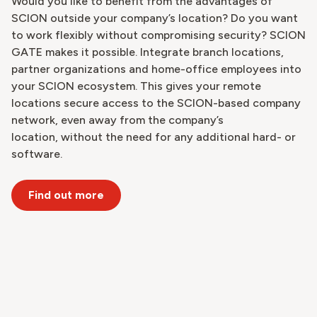
Would you like to benefit from the advantages of
SCION outside your company’s location? Do you want
to work flexibly without compromising security? SCION
GATE makes it possible. Integrate branch locations,
partner organizations and home-office employees into
your SCION ecosystem. This gives your remote
locations secure access to the SCION-based company
network, even away from the company’s
location, without the need for any additional hard- or
software.
Find out more