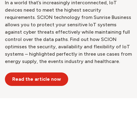
In a world that’s increasingly interconnected, IoT
devices need to meet the highest security
requirements. SCION technology from Sunrise Business
allows you to protect your sensitive IoT systems
against cyber threats effectively while maintaining full
control over the data paths. Find out how SCION
optimises the security, availability and flexibility of IoT
systems – highlighted perfectly in three use cases from
energy supply, the events industry and healthcare.
Read the article now