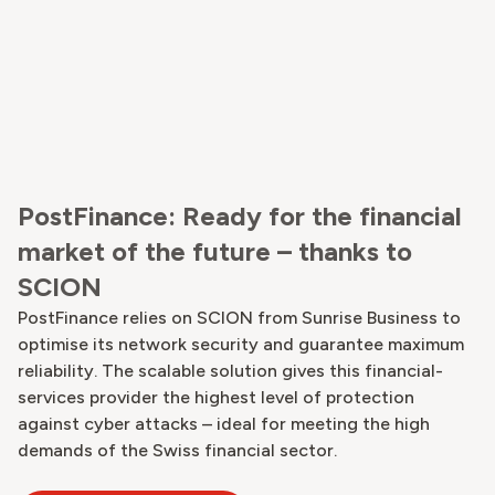
PostFinance: Ready for the financial
market of the future – thanks to
SCION
PostFinance relies on SCION from Sunrise Business to
optimise its network security and guarantee maximum
reliability. The scalable solution gives this financial-
services provider the highest level of protection
against cyber attacks – ideal for meeting the high
demands of the Swiss financial sector.