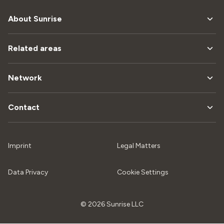
About Sunrise
Related areas
Network
Contact
Imprint
Legal Matters
Data Privacy
Cookie Settings
© 2026 Sunrise LLC