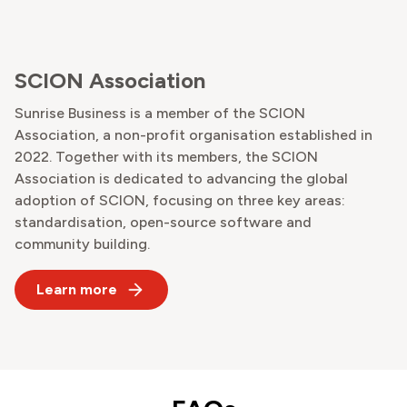
SCION Association
Sunrise Business is a member of the SCION
Association, a non-profit organisation established in
2022. Together with its members, the SCION
Association is dedicated to advancing the global
adoption of SCION, focusing on three key areas:
standardisation, open-source software and
community building.
Learn more