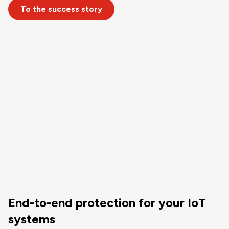
To the success story
End-to-end protection for your IoT
systems