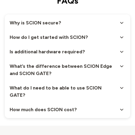
FAQs
Why is SCION secure?
How do I get started with SCION?
Is additional hardware required?
What’s the difference between SCION Edge
and SCION GATE?
What do I need to be able to use SCION
GATE?
How much does SCION cost?