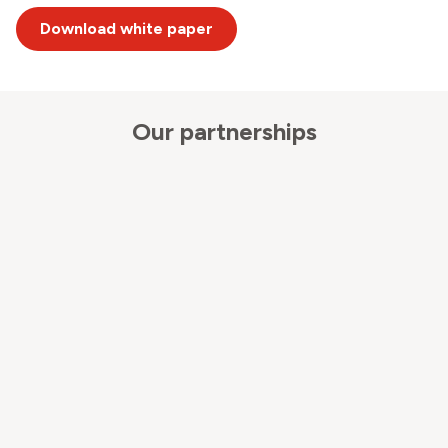
Download white paper
Our partnerships