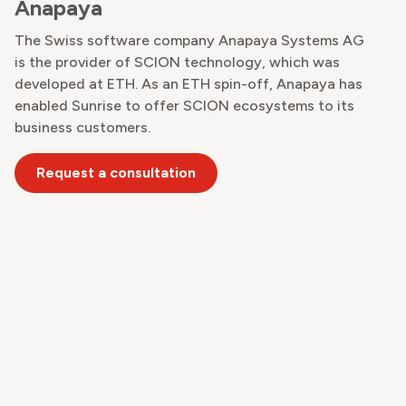
Anapaya
The Swiss software company Anapaya Systems AG
is the provider of SCION technology, which was
developed at ETH. As an ETH spin-off, Anapaya has
enabled Sunrise to offer SCION ecosystems to its
business customers.
Request a consultation