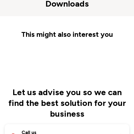
Downloads
This might also interest you
Let us advise you so we can
find the best solution for your
business
Call us