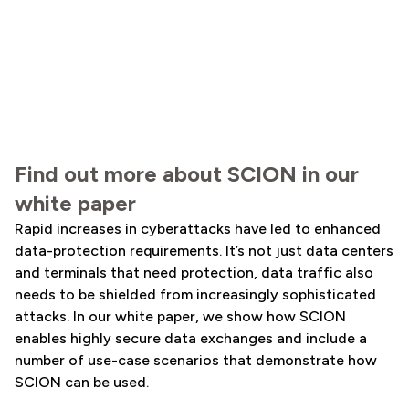
Find out more about SCION in our
white paper
Rapid increases in cyberattacks have led to enhanced
data-protection requirements. It’s not just data centers
and terminals that need protection, data traffic also
needs to be shielded from increasingly sophisticated
attacks. In our white paper, we show how SCION
enables highly secure data exchanges and include a
number of use-case scenarios that demonstrate how
SCION can be used.