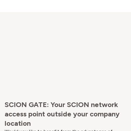
SCION GATE: Your SCION network
access point outside your company
location