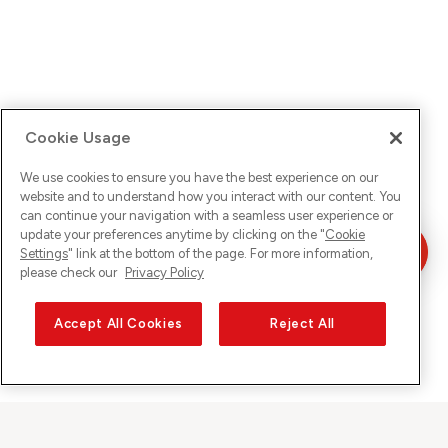
Cookie Usage
We use cookies to ensure you have the best experience on our
website and to understand how you interact with our content. You
can continue your navigation with a seamless user experience or
update your preferences anytime by clicking on the "
Cookie
Settings
" link at the bottom of the page. For more information,
please check our
Privacy Policy
Accept All Cookies
Reject All