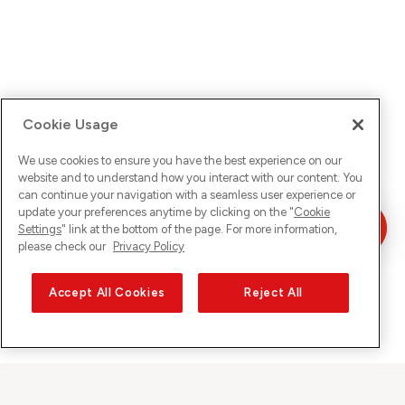
Cookie Usage
We use cookies to ensure you have the best experience on our
website and to understand how you interact with our content. You
can continue your navigation with a seamless user experience or
update your preferences anytime by clicking on the "
Cookie
Settings
" link at the bottom of the page. For more information,
please check our
Privacy Policy
Accept All Cookies
Reject All