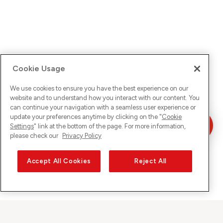
Cookie Usage
We use cookies to ensure you have the best experience on our
website and to understand how you interact with our content. You
can continue your navigation with a seamless user experience or
update your preferences anytime by clicking on the "
Cookie
Settings
" link at the bottom of the page. For more information,
please check our
Privacy Policy
Accept All Cookies
Reject All