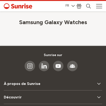
FR
Samsung Galaxy Watches
Sunrise sur
À propos de Sunrise
Découvrir