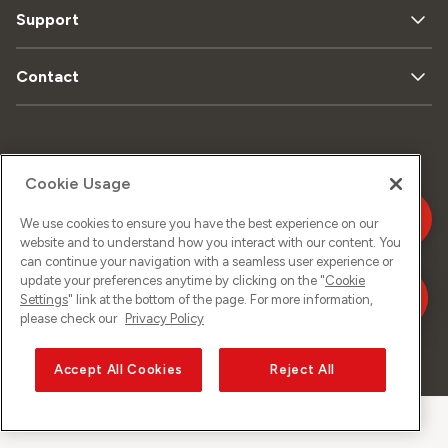
Support
Contact
Plan
Protection
Mentions
du
Cookie Usage
de données
légales
site
We use cookies to ensure you have the best experience on our
website and to understand how you interact with our content. You
can continue your navigation with a seamless user experience or
Impressum
update your preferences anytime by clicking on the "
Cookie
Settings
" link at the bottom of the page. For more information,
please check our
Privacy Policy
©
2026
Sunrise GmbH
Accept All Cookies
Reject All