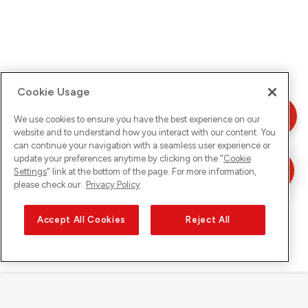
Cookie Usage
We use cookies to ensure you have the best experience on our
website and to understand how you interact with our content. You
can continue your navigation with a seamless user experience or
update your preferences anytime by clicking on the "
Cookie
Settings
" link at the bottom of the page. For more information,
please check our
Privacy Policy
Accept All Cookies
Reject All
Sunrise sur