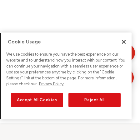
Cookie Usage
We use cookies to ensure you have the best experience on our
website and to understand how you interact with our content. You
can continue your navigation with a seamless user experience or
update your preferences anytime by clicking on the "
Cookie
Settings
" link at the bottom of the page. For more information,
please check our
Privacy Policy
Accept All Cookies
Reject All
Sunrise sur