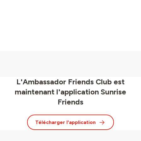
L'Ambassador Friends Club est
maintenant l'application Sunrise
Friends
Télécharger l'application