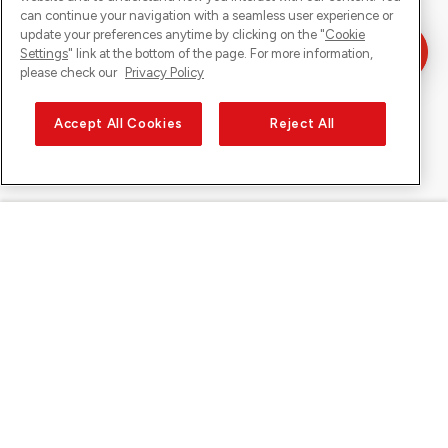
can continue your navigation with a seamless user experience or
update your preferences anytime by clicking on the "
Cookie
Settings
" link at the bottom of the page. For more information,
please check our
Privacy Policy
Accept All Cookies
Reject All
Sunrise sur
À propos de Sunrise
Découvrir