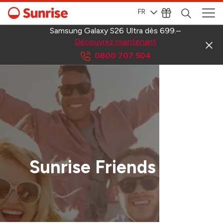
FR
Samsung Galaxy S26 Ultra dès 699.–
Découvrez maintenant
0800 707 504
Sunrise Friends App