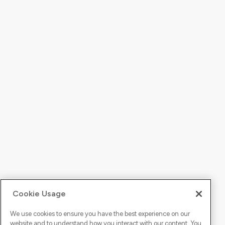
Cookie Usage
We use cookies to ensure you have the best experience on our
website and to understand how you interact with our content. You