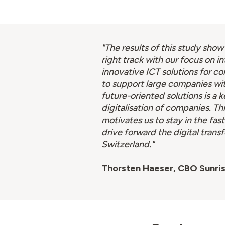
"The results of this study show
right track with our focus on i
innovative ICT solutions for co
to support large companies wi
future-oriented solutions is a k
digitalisation of companies. Th
motivates us to stay in the fast
drive forward the digital trans
Switzerland."
Thorsten Haeser, CBO Sunri