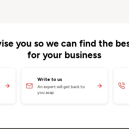
vise you so we can find the bes
for your business
Write to us
An expert will get back to
you asap.