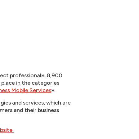
nect professional», 8,900
 place in the categories
ness Mobile Services
».​
gies and services, which are
omers and their business
bsite
.