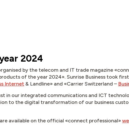
 year 2024
s organised by the telecom and IT trade magazine «con
products of the year 2024». Sunrise Business took first
ss Internet
& Landline» and «Carrier Switzerland –
Busi
ust in our integrated communications and ICT technolo
ion to the digital transformation of our business cust
are available on the official «connect professional»
we