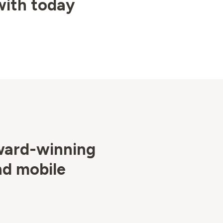
with today
ward-winning
nd mobile