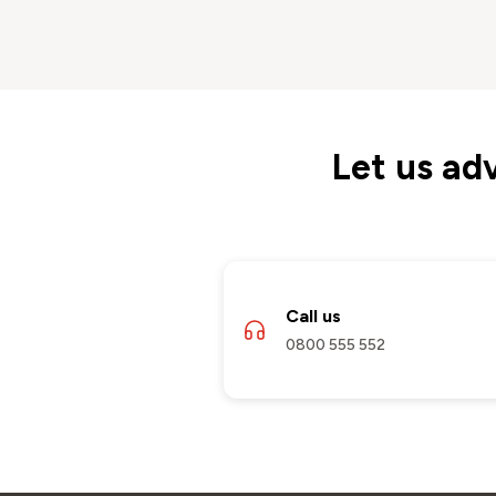
Let us ad
Call us
0800 555 552