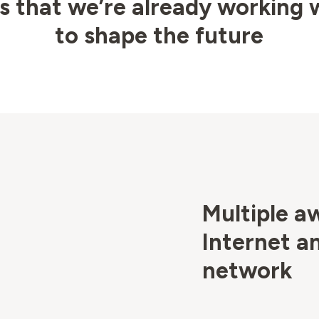
 that we’re already working 
to shape the future
Multiple a
Internet a
network