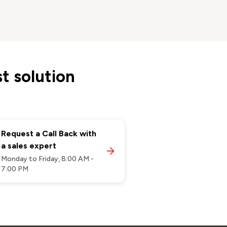
t solution
Request a Call Back with
a sales expert
Monday to Friday, 8:00 AM -
7:00 PM