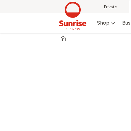
Private
Shop
Bus