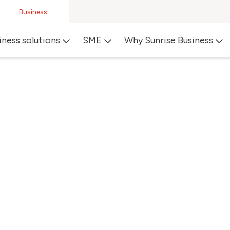
Business
iness solutions
SME
Why Sunrise Business