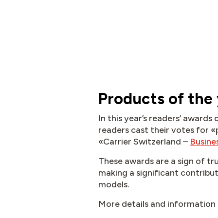
Products of the
In this year’s readers’ award
readers cast their votes for «
«Carrier Switzerland –
Busine
These awards are a sign of tr
making a significant contribut
models.
More details and information 