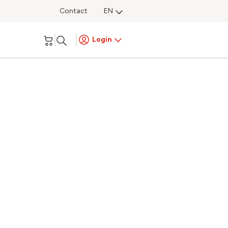
Contact
EN
Login