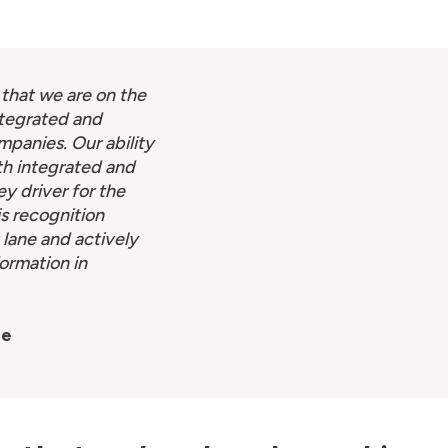
 that we are on the
ntegrated and
mpanies. Our ability
th integrated and
ey driver for the
is recognition
 lane and actively
formation in
se