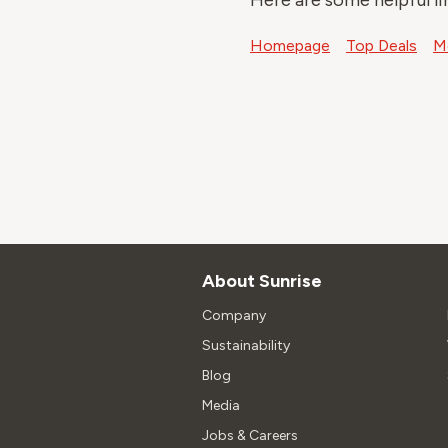
Here are some helpful li
Homepage
Top Deals
Mo
About Sunrise
Company
Sustainability
Blog
Media
Jobs & Careers