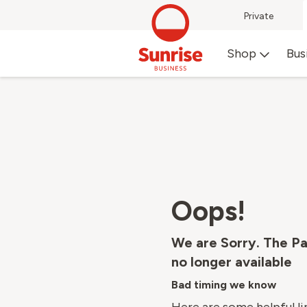
Private
Shop
Bus
Oops!
We are Sorry. The Pa
no longer available
Bad timing we know