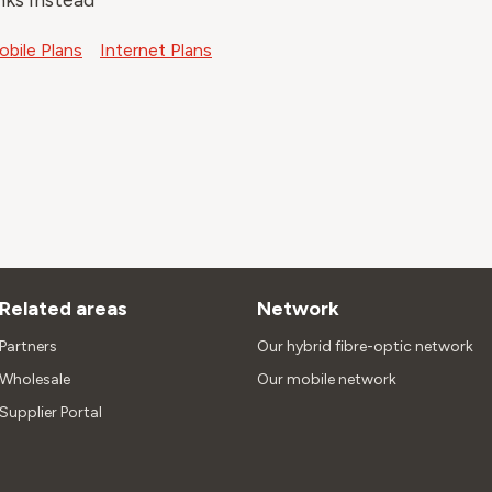
nks instead
bile Plans
Internet Plans
Related areas
Network
Partners
Our hybrid fibre-optic network
Wholesale
Our mobile network
Supplier Portal