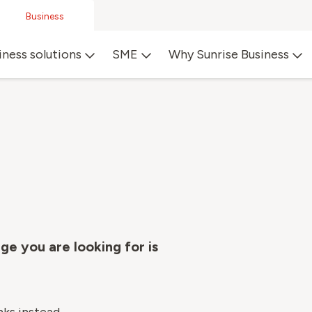
Business
iness solutions
SME
Why Sunrise Business
ge you are looking for is