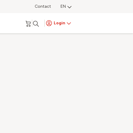
Contact
EN
Login