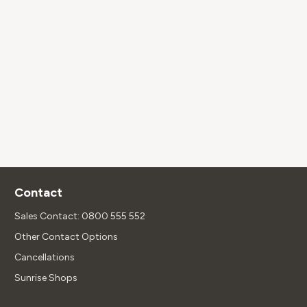
Contact
Sales Contact: 0800 555 552
Other Contact Options
Cancellations
Sunrise Shops