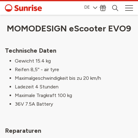
DE
MOMODESIGN eScooter EVO9
Technische Daten
Gewicht 15.4 kg
Reifen 8,5'' - air tyre
Maximalgeschwindigkeit bis zu 20 km/h
Ladezeit 4 Stunden
Maximale Tragkraft 100 kg
36V 7.5A Battery
Reparaturen