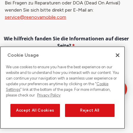
Bei Fragen zu Reparaturen oder DOA (Dead On Arrival)
wenden Sie sich bitte direkt per E-Mail an:
service@reenovamobile.com
Cookie Usage
We use cookies to ensure you have the best experience on our
website and to understand how you interact with our content. You
can continue your navigation with a seamless user experience or
update your preferences anytime by clicking on the "
Cookie
Settings
" link at the bottom of the page. For more information,
please check our
Privacy Policy
Accept All Cookies
Reject All