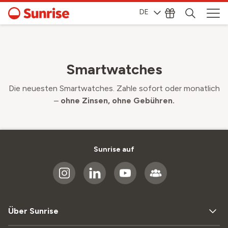
DE
Smartwatches
Die neuesten Smartwatches. Zahle sofort oder monatlich
–
ohne Zinsen, ohne Gebühren.
Sunrise auf
Über Sunrise