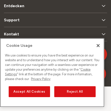
Entdecken
Support
Kontakt
Cookie Usage
Sitemap
Datenschutz
Rechtliches
Impressum
We use cookies to ensure you have the best experience on our
website and to understand how you interact with our content. You
can continue your navigation with a seamless user experience or
update your preferences anytime by clicking on the "
Cookie
Settings
" link at the bottom of the page. For more information,
©
2026
Sunrise GmbH
please check our
Privacy Policy
Accept All Cookies
Reject All