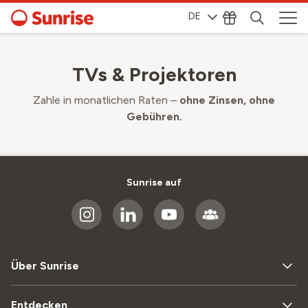
DE
TVs & Projektoren
Zahle in monatlichen Raten –
ohne Zinsen, ohne
Gebühren.
Sunrise auf
Über Sunrise
Entdecken