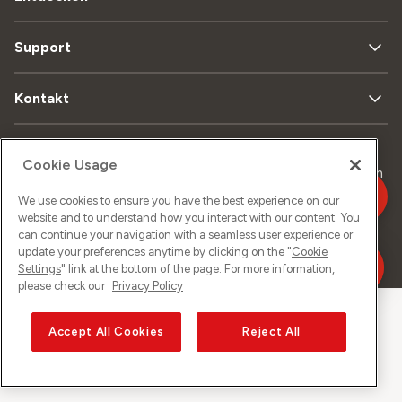
Support
Kontakt
Cookie Usage
Sitemap
Datenschutz
Rechtliches
Impressum
We use cookies to ensure you have the best experience on our
website and to understand how you interact with our content. You
can continue your navigation with a seamless user experience or
©
2026
Sunrise GmbH
update your preferences anytime by clicking on the "
Cookie
Settings
" link at the bottom of the page. For more information,
please check our
Privacy Policy
Accept All Cookies
Reject All