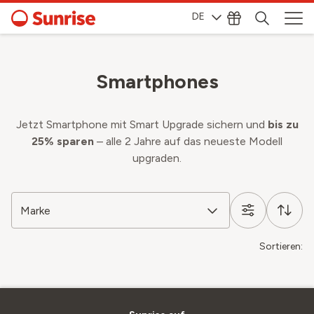
DE
Smartphones
Jetzt Smartphone mit Smart Upgrade sichern und
bis zu
25% sparen
– alle 2 Jahre auf das neueste Modell
upgraden.
Marke
Sortieren: