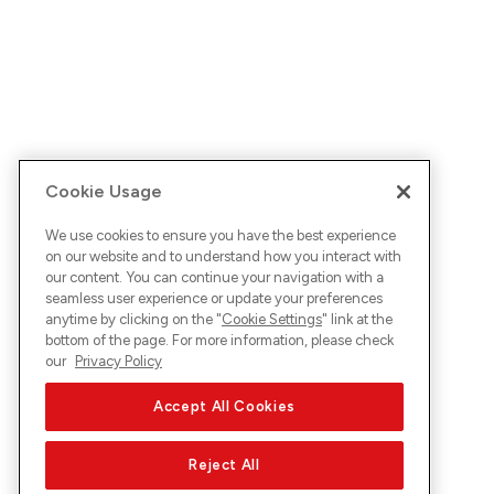
Cookie Usage
We use cookies to ensure you have the best experience
on our website and to understand how you interact with
our content. You can continue your navigation with a
seamless user experience or update your preferences
anytime by clicking on the "
Cookie Settings
" link at the
bottom of the page. For more information, please check
our
Privacy Policy
Accept All Cookies
Reject All