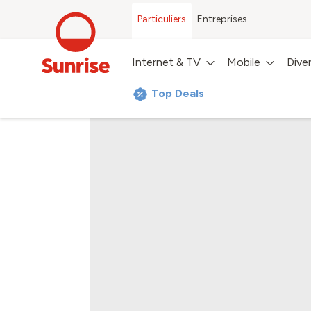
Particuliers
Entreprises
Internet & TV
Mobile
Dive
Top Deals