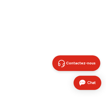
Contactez-nous