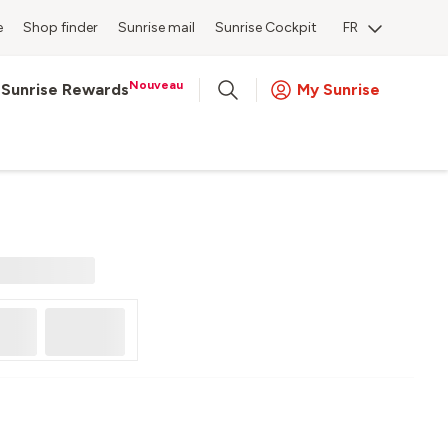
e
Shop finder
Sunrise mail
Sunrise Cockpit
FR
Nouveau
Sunrise Rewards
My Sunrise