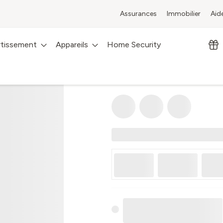
Assurances
Immobilier
Aid
rtissement
Appareils
Home Security