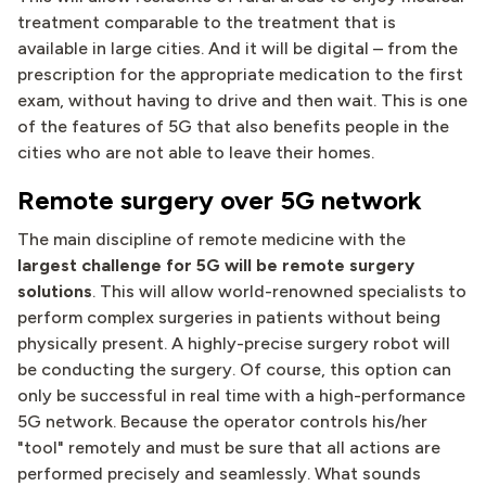
treatment comparable to the treatment that is
available in large cities. And it will be digital – from the
prescription for the appropriate medication to the first
exam, without having to drive and then wait. This is one
of the features of 5G that also benefits people in the
cities who are not able to leave their homes.
Remote surgery over 5G network
The main discipline of remote medicine with the
largest challenge for 5G will be remote surgery
solutions
. This will allow world-renowned specialists to
perform complex surgeries in patients without being
physically present. A highly-precise surgery robot will
be conducting the surgery. Of course, this option can
only be successful in real time with a high-performance
5G network. Because the operator controls his/her
"tool" remotely and must be sure that all actions are
performed precisely and seamlessly. What sounds