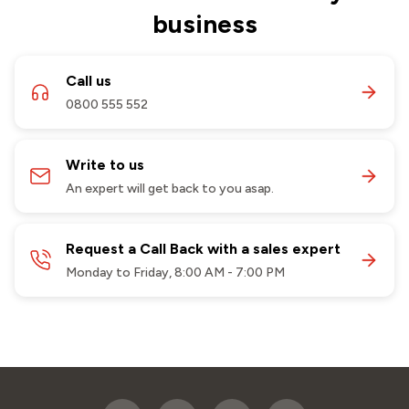
business
Call us
0800 555 552
Write to us
An expert will get back to you asap.
Request a Call Back with a sales expert
Monday to Friday, 8:00 AM - 7:00 PM