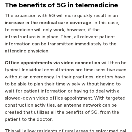
The benefits of 5G in telemedicine
The expansion with 5G will more quickly result in an
increase in the medical care coverage
. In this case,
telemedicine will only work, however, if the
infrastructure is in place. Then, all relevant patient
information can be transmitted immediately to the
attending physician.
Office appointments via video connection
will then be
typical. Individual consultations are time-sensitive even
without an emergency. In their practices, doctors have
to be able to plan their time wisely without having to
wait for patient information or having to deal with a
slowed-down video office appointment. With targeted
construction activities, an antenna network can be
created that utilizes all the benefits of 5G, from the
patient to the doctor.
This will allow residents of rural areas to enjoy medical