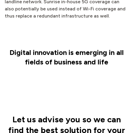
landline network. Sunrise in-house 5G coverage can
also potentially be used instead of Wi-Fi coverage and
thus replace a redundant infrastructure as well.
Digital innovation is emerging in all
fields of business and life
Let us advise you so we can
find the best solution for your