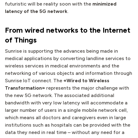
futuristic will be reality soon with the
minimized
latency of the 5G network
.
From wired networks to the Internet
of Things
Sunrise is supporting the advances being made in
medical applications by converting landline services to
wireless services in medical environments and the
networking of various objects and information through
Sunrise IoT connect. The
«Wired to Wireless
Transformation»
represents the major challenge with
the new 5G network. The associated additional
bandwidth with very low latency will accommodate a
larger number of users in a single mobile network cell,
which means all doctors and caregivers even in large
institutions such as hospitals can be provided with the
data they need in real time – without any need for a