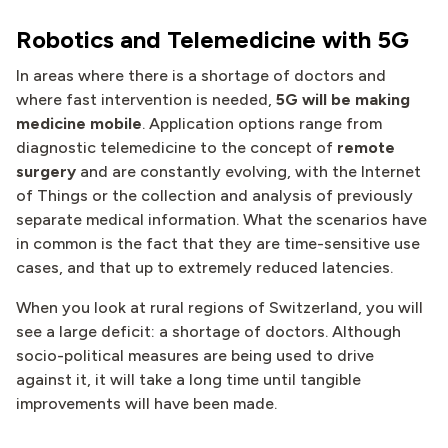
Robotics and Telemedicine with 5G
In areas where there is a shortage of doctors and
where fast intervention is needed,
5G will be making
medicine mobile
. Application options range from
diagnostic telemedicine to the concept of
remote
surgery
and are constantly evolving, with the Internet
of Things or the collection and analysis of previously
separate medical information. What the scenarios have
in common is the fact that they are time-sensitive use
cases, and that up to extremely reduced latencies.
When you look at rural regions of Switzerland, you will
see a large deficit: a shortage of doctors. Although
socio-political measures are being used to drive
against it, it will take a long time until tangible
improvements will have been made.