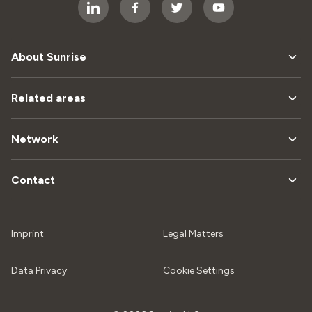
About Sunrise
Related areas
Network
Contact
Imprint
Legal Matters
Data Privacy
Cookie Settings