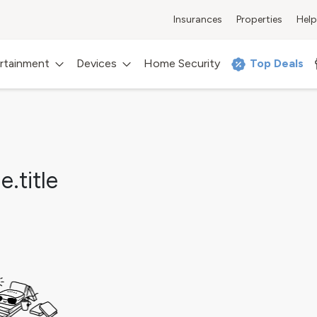
Insurances
Properties
Help
rtainment
Devices
Home Security
Top Deals