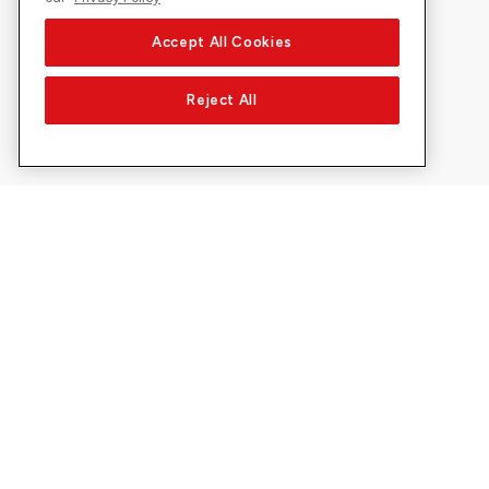
Accept All Cookies
Reject All
About Sunrise
Discover
Company
Offers & pro
About us
5G Network
Media
Swiss Ski