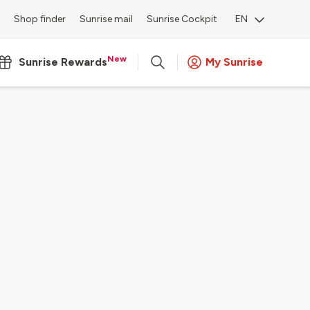
Shop finder
Sunrise mail
Sunrise Cockpit
EN
New
Sunrise Rewards
My Sunrise