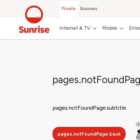
Private
Business
Internet & TV
Mobile
Ente