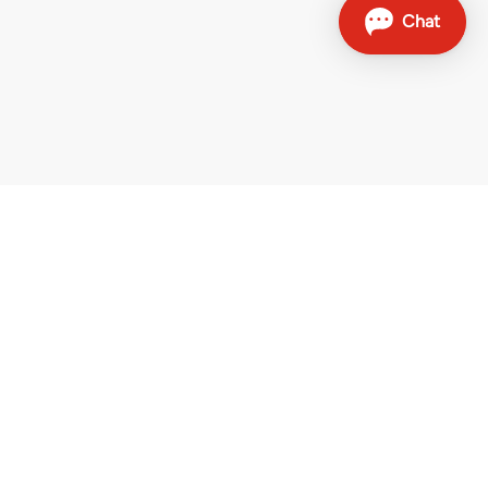
Contact
Sales hotline: 0800 707 504
Other contact options