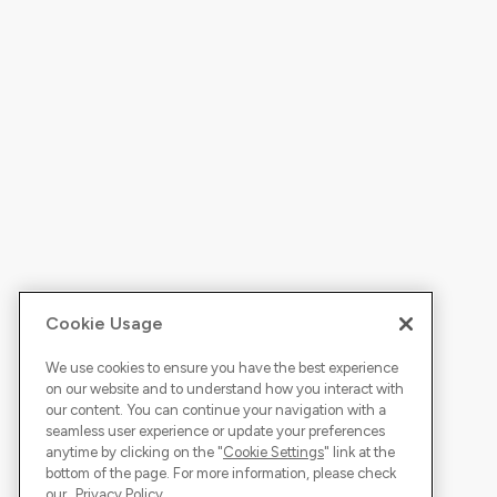
Cookie Usage
We use cookies to ensure you have the best experience
on our website and to understand how you interact with
our content. You can continue your navigation with a
seamless user experience or update your preferences
anytime by clicking on the "
Cookie Settings
" link at the
bottom of the page. For more information, please check
our
Privacy Policy