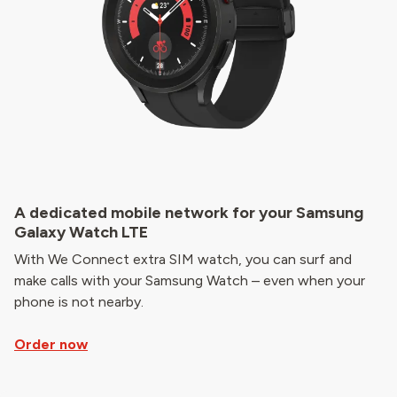
A dedicated mobile network for your Samsung
Galaxy Watch LTE
With We Connect extra SIM watch, you can surf and
make calls with your Samsung Watch – even when your
phone is not nearby.
Order now