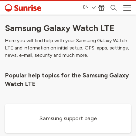
EN
Samsung Galaxy Watch LTE
Here you will find help with your Samsung Galaxy Watch
LTE and information on initial setup, GPS, apps, settings,
news, e-mail, security and much more.
Popular help topics for the Samsung Galaxy
Watch LTE
Samsung support page