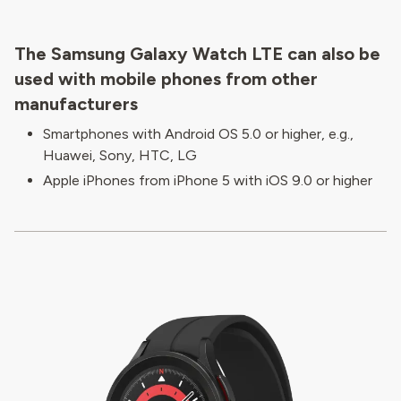
The Samsung Galaxy Watch LTE can also be
used with mobile phones from other
manufacturers
Smartphones with Android OS 5.0 or higher, e.g.,
Huawei, Sony, HTC, LG
Apple iPhones from iPhone 5 with iOS 9.0 or higher