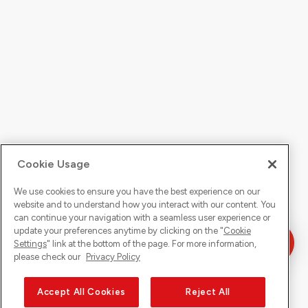
Cookie Usage
We use cookies to ensure you have the best experience on our
website and to understand how you interact with our content. You
can continue your navigation with a seamless user experience or
update your preferences anytime by clicking on the "
Cookie
Settings
" link at the bottom of the page. For more information,
please check our
Privacy Policy
Accept All Cookies
Reject All