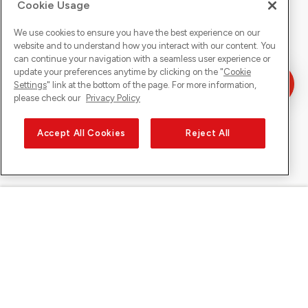
Cookie Usage
We use cookies to ensure you have the best experience on our
website and to understand how you interact with our content. You
can continue your navigation with a seamless user experience or
update your preferences anytime by clicking on the "
Cookie
Settings
" link at the bottom of the page. For more information,
please check our
Privacy Policy
Accept All Cookies
Reject All
Sunrise on
About Sunrise