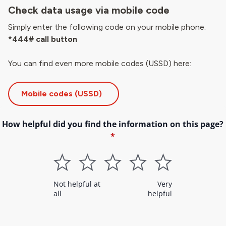
Check data usage via mobile code
Simply enter the following code on your mobile phone:
*444# call button
You can find even more mobile codes (USSD) here:
Mobile codes (USSD)