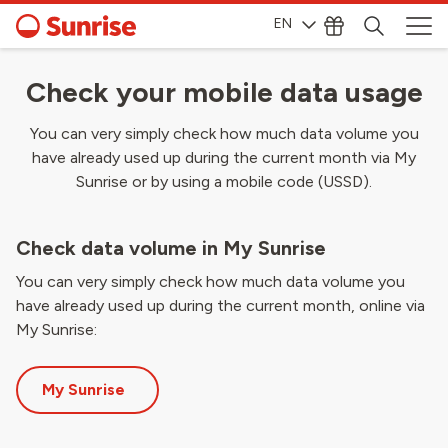
EN
Check your mobile data usage
You can very simply check how much data volume you
have already used up during the current month via My
Sunrise or by using a mobile code (USSD).
Check data volume in My Sunrise
You can very simply check how much data volume you
have already used up during the current month, online via
My Sunrise:
My Sunrise