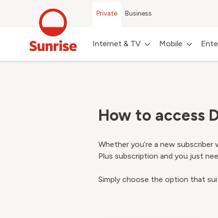
Private
Business
Internet & TV
Mobile
Ente
How to access D
Whether you’re a new subscriber w
Plus subscription and you just need
Simply choose the option that sui