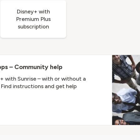
Disney+ with
Premium Plus
subscription
pps – Community help
+ with Sunrise – with or without a
Find instructions and get help