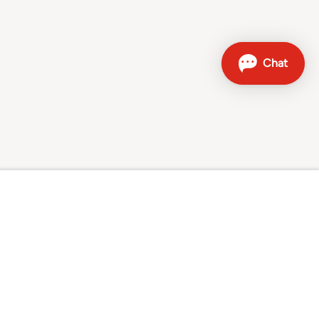
Contact
Sales hotline: 0800 707 504
Other contact options
Sunrise on