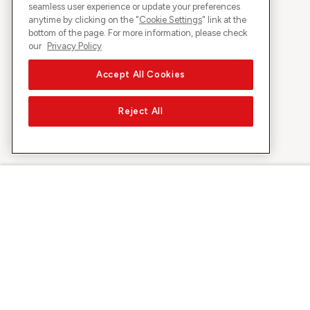
seamless user experience or update your preferences
anytime by clicking on the "
Cookie Settings
" link at the
bottom of the page. For more information, please check
our
Privacy Policy
Accept All Cookies
Reject All
About Sunrise
Discover
Company
Offers & pro
About us
5G Network
Media
Swiss Ski
Investor Relations
Sunrise Rewa
Sustainability
Sunrise Busin