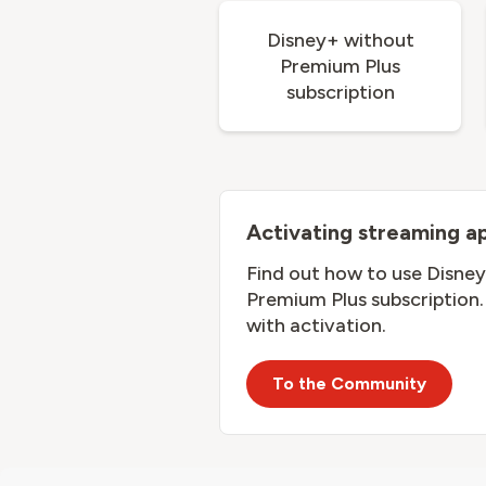
Disney+ without
Premium Plus
subscription
Activating streaming a
Find out how to use Disney
Premium Plus subscription. 
with activation.
To the Community