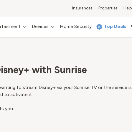
Insurances
Properties
Help
rtainment
Devices
Home Security
Top Deals
isney+ with Sunrise
anting to stream Disney+ via your Sunrise TV or the service is
 to activate it.
ts you: