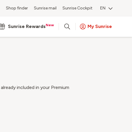
Shop finder
Sunrise mail
Sunrise Cockpit
EN
New
Sunrise Rewards
My Sunrise
 already included in your Premium