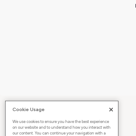
Cookie Usage
We use cookies to ensure you have the best experience
on our website and to understand how you interact with
our content. You can continue your navigation with a