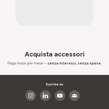
Acquista accessori
Paga mese per mese –
senza interessi, senza spese.
Sunrise su