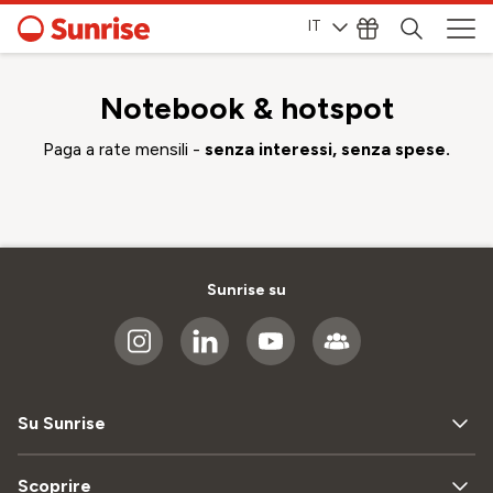
IT
Notebook & hotspot
Paga a rate mensili -
senza interessi, senza spese.
Sunrise su
Su Sunrise
Scoprire