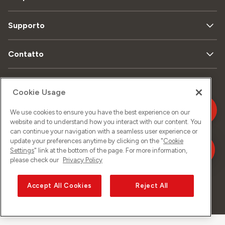
Supporto
Contatto
Cookie Usage
Mappa
Protezione
Aspetti
del sito
dei dati
legali
We use cookies to ensure you have the best experience on our
website and to understand how you interact with our content. You
can continue your navigation with a seamless user experience or
Informazione
update your preferences anytime by clicking on the "
Cookie
legale
Settings
" link at the bottom of the page. For more information,
please check our
Privacy Policy
Accept All Cookies
Reject All
©
2026
Sunrise GmbH