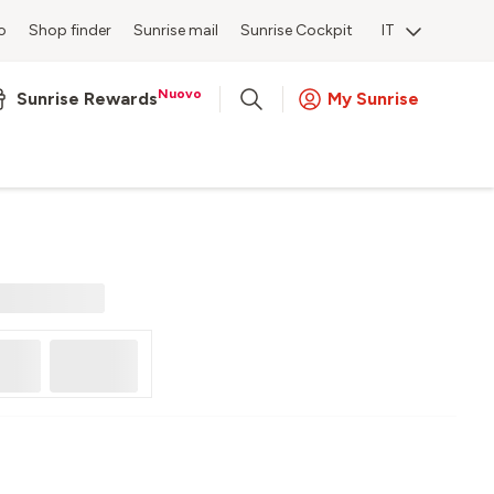
o
Shop finder
Sunrise mail
Sunrise Cockpit
IT
Nuovo
Sunrise Rewards
My Sunrise