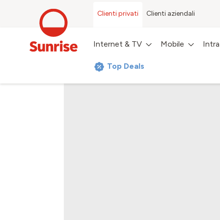
Clienti privati
Clienti aziendali
Internet & TV
Mobile
Intr
Top Deals