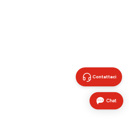
Contattaci