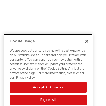
Cookie Usage
We use cookies to ensure you have the best experience
on our website and to understand how you interact with
our content. You can continue your navigation with a
seamless user experience or update your preferences
anytime by clicking on the "
Cookie Settings
" link at the
bottom of the page. For more information, please check
our
Privacy Policy
Accept All Cookies
Reject All