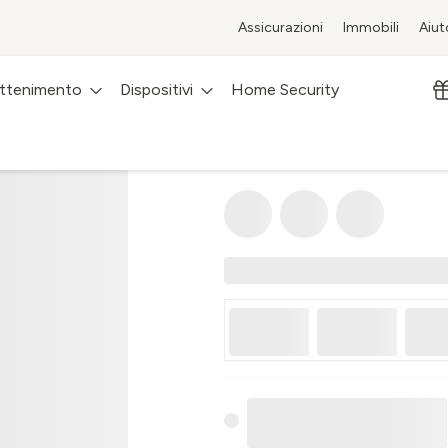
Assicurazioni
Immobili
Aiut
attenimento
Dispositivi
Home Security